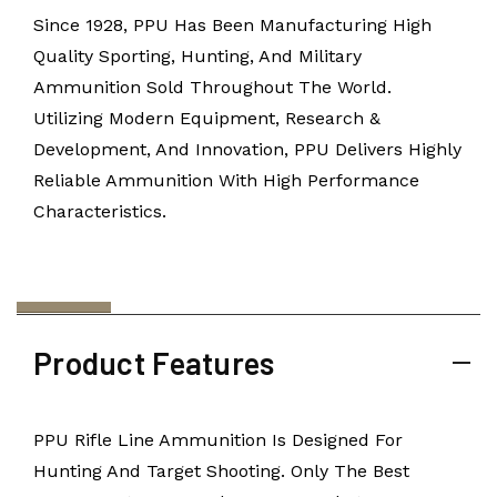
Since 1928, PPU Has Been Manufacturing High
Quality Sporting, Hunting, And Military
Ammunition Sold Throughout The World.
Utilizing Modern Equipment, Research &
Development, And Innovation, PPU Delivers Highly
Reliable Ammunition With High Performance
Characteristics.
Product Features
PPU Rifle Line Ammunition Is Designed For
Hunting And Target Shooting. Only The Best