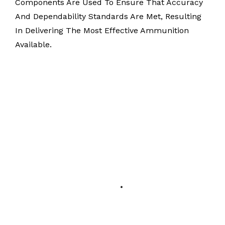
Components Are Used To Ensure That Accuracy
And Dependability Standards Are Met, Resulting
In Delivering The Most Effective Ammunition
Available.