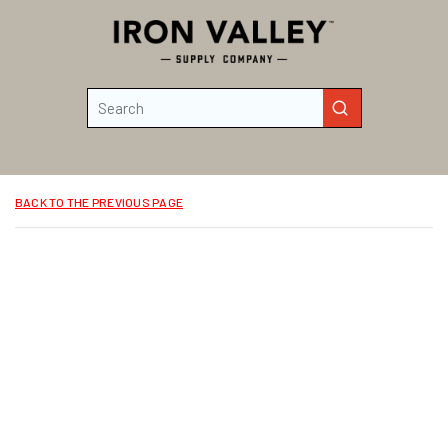
Skip to main content
Site Search
submit search
BACK TO THE PREVIOUS PAGE