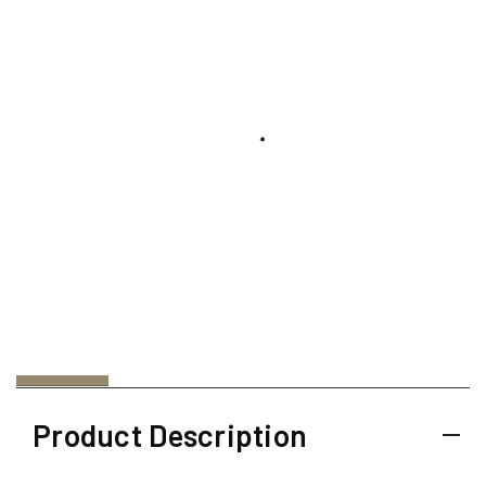
Product Description