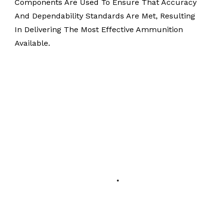
Components Are Used To Ensure That Accuracy
And Dependability Standards Are Met, Resulting
In Delivering The Most Effective Ammunition
Available.