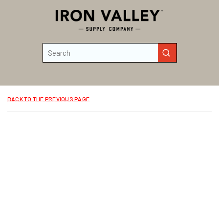
Skip to main content
Site Search
submit search
BACK TO THE PREVIOUS PAGE