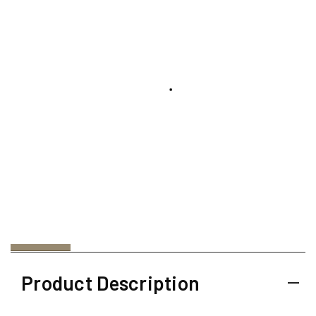
Product Description