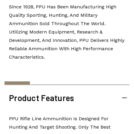
Since 1928, PPU Has Been Manufacturing High
Quality Sporting, Hunting, And Military
Ammunition Sold Throughout The World.
Utilizing Modern Equipment, Research &
Development, And Innovation, PPU Delivers Highly
Reliable Ammunition With High Performance
Characteristics.
Product Features
PPU Rifle Line Ammunition Is Designed For
Hunting And Target Shooting. Only The Best