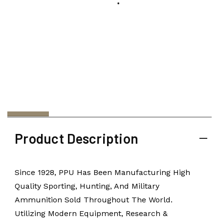
Product Description
Since 1928, PPU Has Been Manufacturing High
Quality Sporting, Hunting, And Military
Ammunition Sold Throughout The World.
Utilizing Modern Equipment, Research &