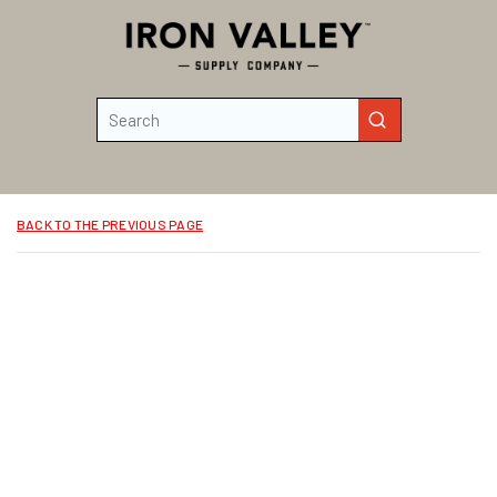
Skip to main content
Site Search
submit search
BACK TO THE PREVIOUS PAGE