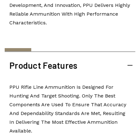
Development, And Innovation, PPU Delivers Highly
Reliable Ammunition With High Performance
Characteristics.
Product Features
PPU Rifle Line Ammunition Is Designed For
Hunting And Target Shooting. Only The Best
Components Are Used To Ensure That Accuracy
And Dependability Standards Are Met, Resulting
In Delivering The Most Effective Ammunition
Available.