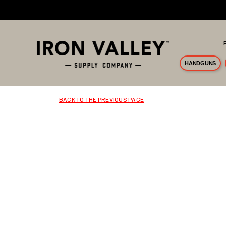
Skip to main content
HANDGUNS
BACK TO THE PREVIOUS PAGE