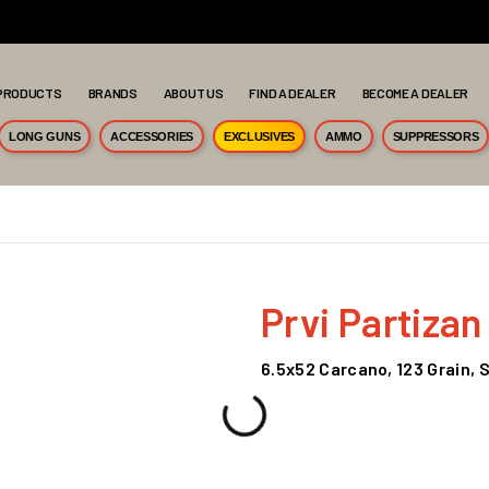
PRODUCTS
BRANDS
ABOUT US
FIND A DEALER
BECOME A DEALER
LONG GUNS
ACCESSORIES
EXCLUSIVES
AMMO
SUPPRESSORS
Prvi Partizan
6.5x52 Carcano, 123 Grain, 