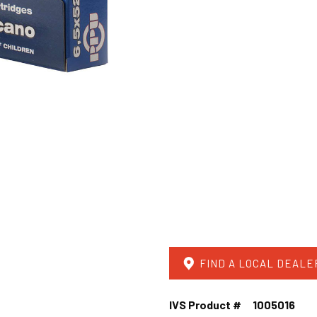
FIND A LOCAL DEALE
IVS Product #
1005016