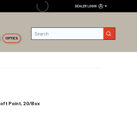
DEALER LOGIN
Site Search
submit search
OPTICS
Soft Point, 20/Box