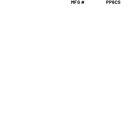
MFG #
PP6CS