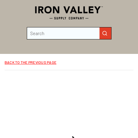
Skip to main content
Site Search
submit search
BACK TO THE PREVIOUS PAGE