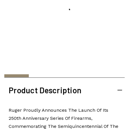
Product Description
Ruger Proudly Announces The Launch Of Its
250th Anniversary Series Of Firearms,
Commemorating The Semiquincentennial Of The