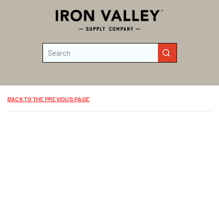
Skip to main content
Site Search
submit search
BACK TO THE PREVIOUS PAGE