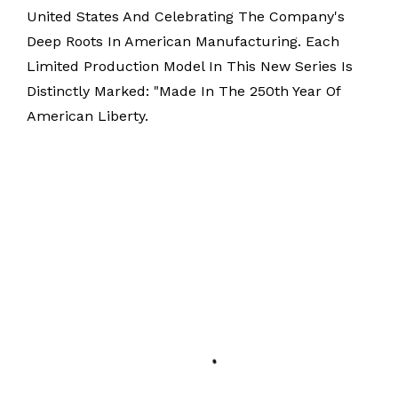
United States And Celebrating The Company's
Deep Roots In American Manufacturing. Each
Limited Production Model In This New Series Is
Distinctly Marked: "Made In The 250th Year Of
American Liberty.