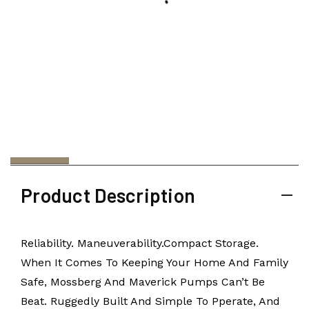
Product Description
Reliability. Maneuverability.Compact Storage.
When It Comes To Keeping Your Home And Family
Safe, Mossberg And Maverick Pumps Can’t Be
Beat. Ruggedly Built And Simple To Pperate, And