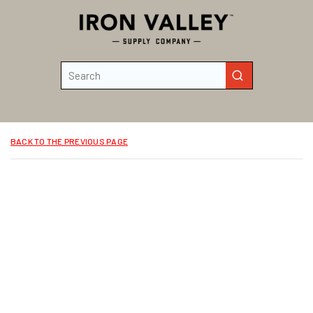
Skip to main content
Site Search
submit search
BACK TO THE PREVIOUS PAGE