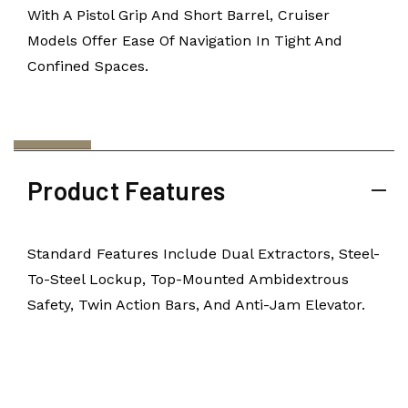
With A Pistol Grip And Short Barrel, Cruiser
Models Offer Ease Of Navigation In Tight And
Confined Spaces.
Product Features
Standard Features Include Dual Extractors, Steel-
To-Steel Lockup, Top-Mounted Ambidextrous
Safety, Twin Action Bars, And Anti-Jam Elevator.