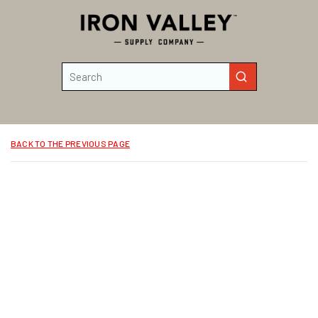
Skip to main content
Site Search
submit search
BACK TO THE PREVIOUS PAGE