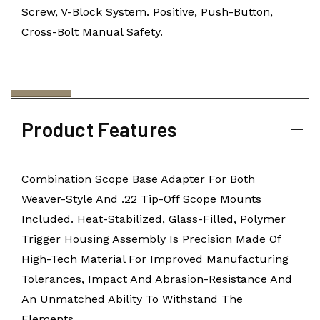
Screw, V-Block System. Positive, Push-Button,
Cross-Bolt Manual Safety.
Product Features
Combination Scope Base Adapter For Both
Weaver-Style And .22 Tip-Off Scope Mounts
Included. Heat-Stabilized, Glass-Filled, Polymer
Trigger Housing Assembly Is Precision Made Of
High-Tech Material For Improved Manufacturing
Tolerances, Impact And Abrasion-Resistance And
An Unmatched Ability To Withstand The
Elements.