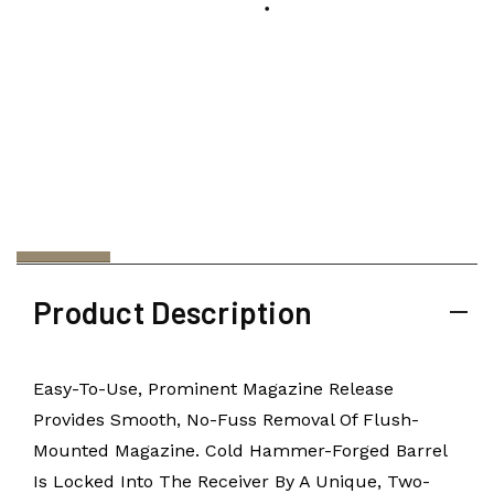
Product Description
Easy-To-Use, Prominent Magazine Release
Provides Smooth, No-Fuss Removal Of Flush-
Mounted Magazine. Cold Hammer-Forged Barrel
Is Locked Into The Receiver By A Unique, Two-