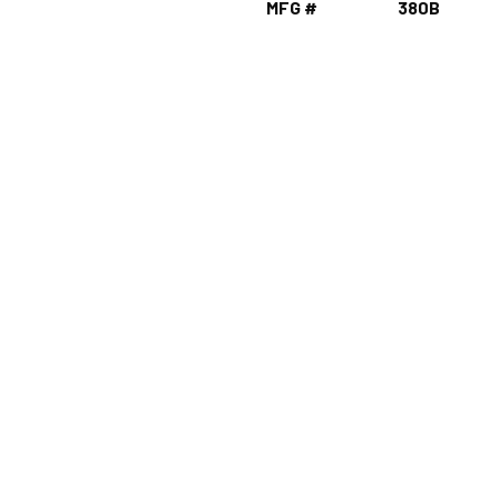
MFG #
380B