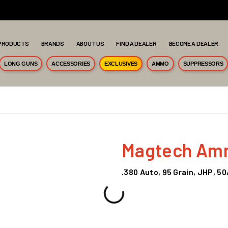
PRODUCTS
BRANDS
ABOUT US
FIND A DEALER
BECOME A DEALER
LONG GUNS
ACCESSORIES
EXCLUSIVES
AMMO
SUPPRESSORS
Magtech Amm
.380 Auto, 95 Grain, JHP, 5