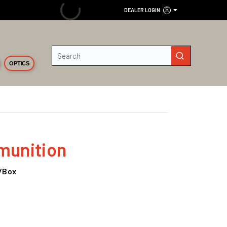
DEALER LOGIN
Site Search
submit search
OPTICS
unition
0/Box