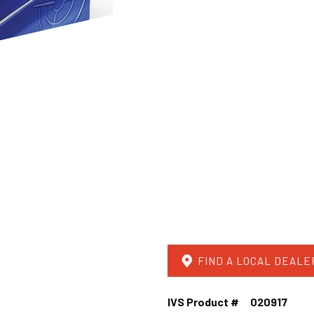
FIND A LOCAL DEALE
IVS Product #
020917