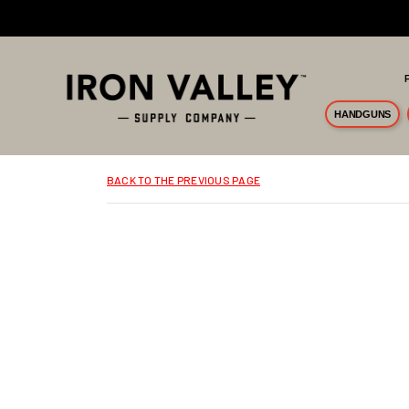
Skip to main content
HANDGUNS
BACK TO THE PREVIOUS PAGE