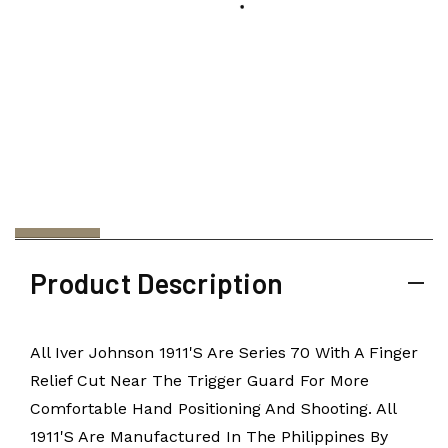
Product Description
All Iver Johnson 1911's Are Series 70 With A Finger
Relief Cut Near The Trigger Guard For More
Comfortable Hand Positioning And Shooting. All
1911's Are Manufactured In The Philippines By