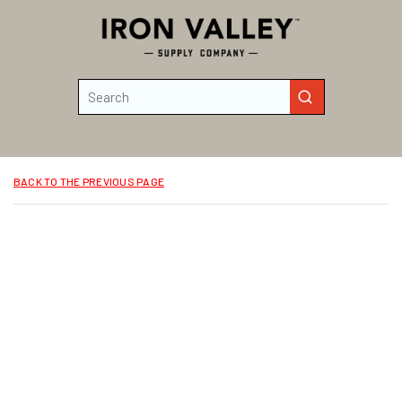
Skip to main content
Site Search
submit search
BACK TO THE PREVIOUS PAGE