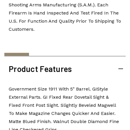
Shooting Arms Manufacturing (S.A.M.). Each
Firearm Is Hand Inspected And Test Fired In The
U.S. For Function And Quality Prior To Shipping To
Customers.
Product Features
Government Size 1911 With 5" Barrel. GIStyle
External Parts. GI Fixed Rear Dovetail Sight &
Fixed Front Post Sight. Slightly Beveled Magwell
To Make Magazine Changes Quicker And Easier.
Matte Blued Finish. Walnut Double Diamond Fine
Line Checkered Grips.