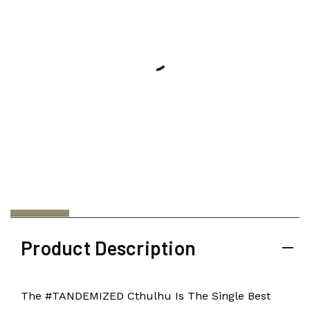
Product Description
The #TANDEMIZED Cthulhu Is The Single Best