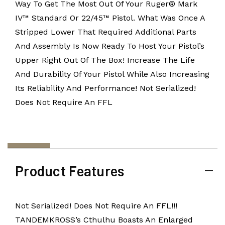
Way To Get The Most Out Of Your Ruger® Mark
IV™ Standard Or 22/45™ Pistol. What Was Once A
Stripped Lower That Required Additional Parts
And Assembly Is Now Ready To Host Your Pistol’s
Upper Right Out Of The Box! Increase The Life
And Durability Of Your Pistol While Also Increasing
Its Reliability And Performance! Not Serialized!
Does Not Require An FFL
Product Features
Not Serialized! Does Not Require An FFL!!!
TANDEMKROSS’s Cthulhu Boasts An Enlarged