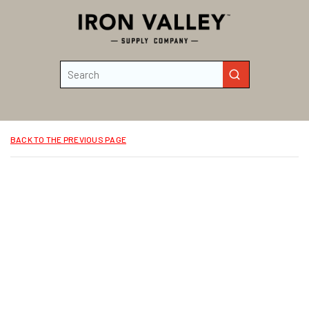
Skip to main content
Site Search
submit search
BACK TO THE PREVIOUS PAGE