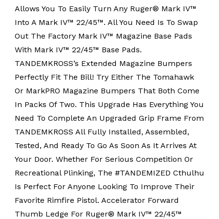
Allows You To Easily Turn Any Ruger® Mark IV™
Into A Mark IV™ 22/45™. All You Need Is To Swap
Out The Factory Mark IV™ Magazine Base Pads
With Mark IV™ 22/45™ Base Pads.
TANDEMKROSS’s Extended Magazine Bumpers
Perfectly Fit The Bill! Try Either The Tomahawk
Or MarkPRO Magazine Bumpers That Both Come
In Packs Of Two. This Upgrade Has Everything You
Need To Complete An Upgraded Grip Frame From
TANDEMKROSS All Fully Installed, Assembled,
Tested, And Ready To Go As Soon As It Arrives At
Your Door. Whether For Serious Competition Or
Recreational Plinking, The #TANDEMIZED Cthulhu
Is Perfect For Anyone Looking To Improve Their
Favorite Rimfire Pistol. Accelerator Forward
Thumb Ledge For Ruger® Mark IV™ 22/45™