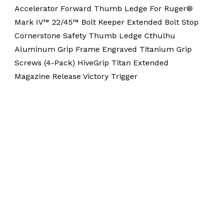
Accelerator Forward Thumb Ledge For Ruger®
Mark IV™ 22/45™ Bolt Keeper Extended Bolt Stop
Cornerstone Safety Thumb Ledge Cthulhu
Aluminum Grip Frame Engraved Titanium Grip
Screws (4-Pack) HiveGrip Titan Extended
Magazine Release Victory Trigger