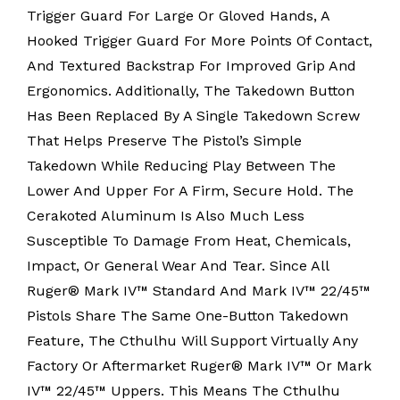
Trigger Guard For Large Or Gloved Hands, A
Hooked Trigger Guard For More Points Of Contact,
And Textured Backstrap For Improved Grip And
Ergonomics. Additionally, The Takedown Button
Has Been Replaced By A Single Takedown Screw
That Helps Preserve The Pistol’s Simple
Takedown While Reducing Play Between The
Lower And Upper For A Firm, Secure Hold. The
Cerakoted Aluminum Is Also Much Less
Susceptible To Damage From Heat, Chemicals,
Impact, Or General Wear And Tear. Since All
Ruger® Mark IV™ Standard And Mark IV™ 22/45™
Pistols Share The Same One-Button Takedown
Feature, The Cthulhu Will Support Virtually Any
Factory Or Aftermarket Ruger® Mark IV™ Or Mark
IV™ 22/45™ Uppers. This Means The Cthulhu