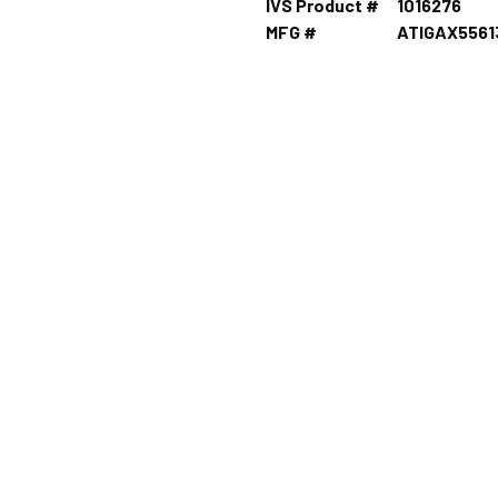
IVS Product #
1016276
MFG #
ATIGAX556