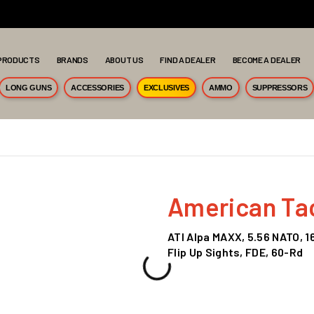
PRODUCTS
BRANDS
ABOUT US
FIND A DEALER
BECOME A DEALER
LONG GUNS
ACCESSORIES
EXCLUSIVES
AMMO
SUPPRESSORS
American Tact
ATI Alpa MAXX, 5.56 NATO, 1
Flip Up Sights, FDE, 60-Rd