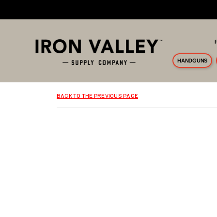
Skip to main content
HANDGUNS
BACK TO THE PREVIOUS PAGE