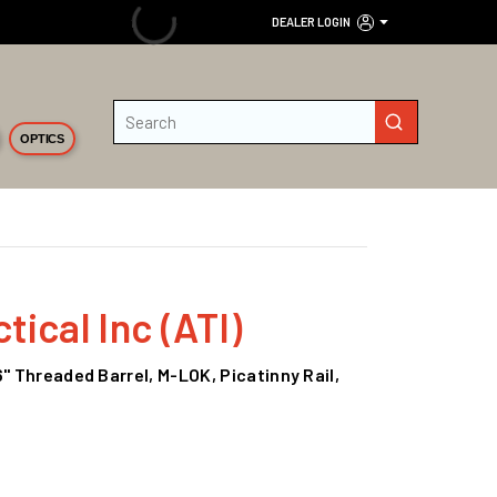
DEALER LOGIN
Site Search
submit search
OPTICS
ical Inc (ATI)
6" Threaded Barrel, M-LOK, Picatinny Rail,