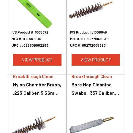
IVS Product #:
1005372
IVS Product #:
1006049
MFG #:
BT-AR15CS
MFG #:
BT-223NBCB-AR
UPC #:
026509082283
UPC #:
852712005893
VIEW PRODUCT
VIEW PRODUCT
Breakthrough Clean
Breakthrough Clean
Nylon Chamber Brush,
Bore Mop Cleaning
.223 Caliber, 5.56mm,
Swabs, .357 Caliber,
AR-15, Black, Brass
.38 Caliber, 9mm,
White