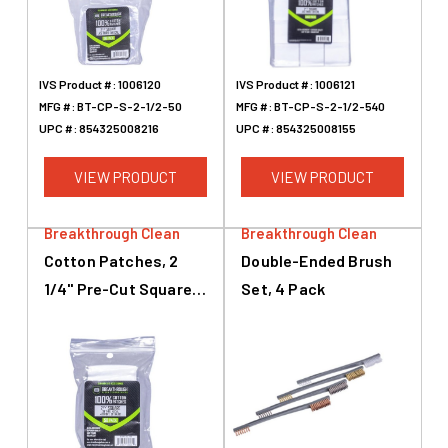
IVS Product #:
1006120
IVS Product #:
1006121
MFG #:
BT-CP-S-2-1/2-50
MFG #:
BT-CP-S-2-1/2-540
UPC #:
854325008216
UPC #:
854325008155
VIEW PRODUCT
VIEW PRODUCT
Breakthrough Clean
Breakthrough Clean
Cotton Patches, 2
Double-Ended Brush
1/4" Pre-Cut Squares,
Set, 4 Pack
.38 Caliber To .45
Caliber, .410 & 20
Gauge, 50 Pack