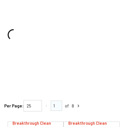
Per Page:
of
8
Breakthrough Clean
Breakthrough Clean