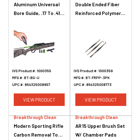
Aluminum Universal
Double Ended Fiber
Bore Guide, .17 To .416,
Reinforced Polymer
Green
Picks, Vinyl Pouch, 3-
Pk
IVS Product #:
1000355
IVS Product #:
1000359
MFG #:
BT-BG-U
MFG #:
BT-FRPP-3PK
UPC #:
854325008957
UPC #:
854325008773
VIEW PRODUCT
VIEW PRODUCT
Breakthrough Clean
Breakthrough Clean
Modern Sporting Rifle
AR15 Upper Brush Set
Carbon Removal Tool,
W/ Chamber Pads