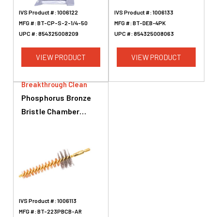
IVS Product #:
1006122
IVS Product #:
1006133
MFG #:
BT-CP-S-2-1/4-50
MFG #:
BT-DEB-4PK
UPC #:
854325008209
UPC #:
854325008063
VIEW PRODUCT
VIEW PRODUCT
Breakthrough Clean
Phosphorus Bronze
Bristle Chamber
Brush, AR-15, M16, M4
IVS Product #:
1006113
MFG #:
BT-223PBCB-AR