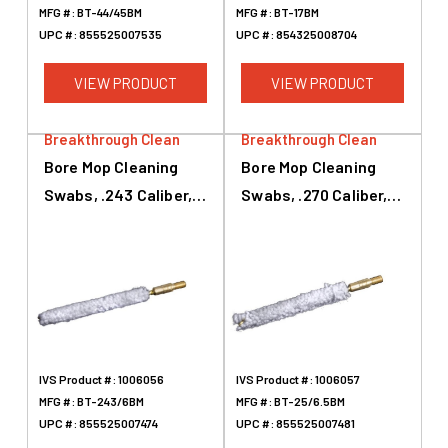
MFG #:
BT-44/45BM
MFG #:
BT-17BM
UPC #:
855525007535
UPC #:
854325008704
VIEW PRODUCT
VIEW PRODUCT
Breakthrough Clean
Breakthrough Clean
Bore Mop Cleaning
Bore Mop Cleaning
Swabs, .243 Caliber,
Swabs, .270 Caliber,
6mm, White
.284 Caliber, 7mm,
White
IVS Product #:
1006056
IVS Product #:
1006057
MFG #:
BT-243/6BM
MFG #:
BT-25/6.5BM
UPC #:
855525007474
UPC #:
855525007481