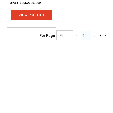
UPC #:
855525007962
VIEW PRODUCT
Per Page:
of
8