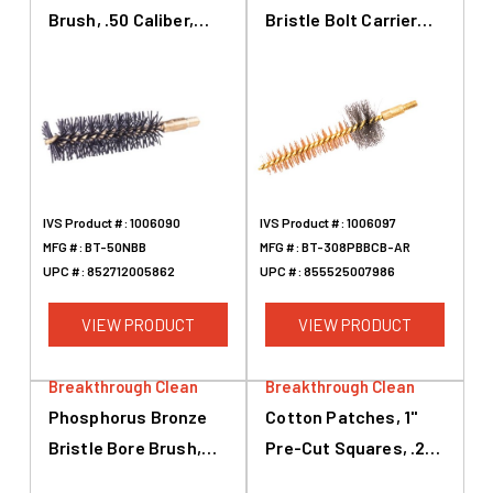
Brush, .50 Caliber,
Bristle Bolt Carrier
2.25
Brush, AR-10
IVS Product #:
1006090
IVS Product #:
1006097
MFG #:
BT-50NBB
MFG #:
BT-308PBBCB-AR
UPC #:
852712005862
UPC #:
855525007986
VIEW PRODUCT
VIEW PRODUCT
Breakthrough Clean
Breakthrough Clean
Phosphorus Bronze
Cotton Patches, 1"
Bristle Bore Brush,
Pre-Cut Squares, .22
.22 Caliber, .243
Caliber To .243