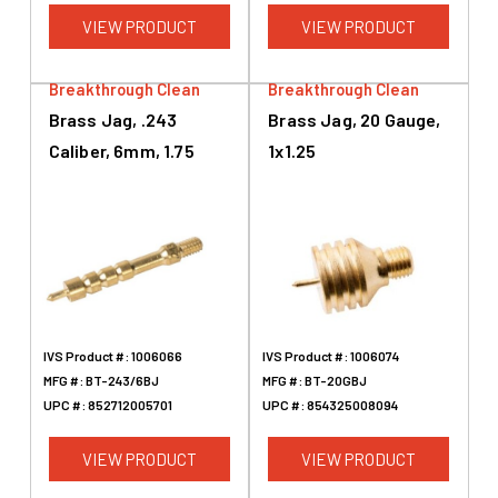
VIEW PRODUCT
VIEW PRODUCT
Breakthrough Clean
Breakthrough Clean
Brass Jag, .243
Brass Jag, 20 Gauge,
Caliber, 6mm, 1.75
1x1.25
IVS Product #:
1006066
IVS Product #:
1006074
MFG #:
BT-243/6BJ
MFG #:
BT-20GBJ
UPC #:
852712005701
UPC #:
854325008094
VIEW PRODUCT
VIEW PRODUCT