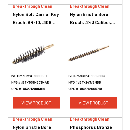
Breakthrough Clean
Breakthrough Clean
Nylon Bolt Carrier Key
Nylon Bristle Bore
Brush, AR-10, .308
Brush, .243 Caliber,
Caliber, 7.62mm
6mm, 3
IVS Product #:
1006081
IVS Product #:
1006086
MFG #:
BT-308NBCB-AR
MFG #:
BT-243/6NBB
UPC #:
852712005916
UPC #:
852712005718
VIEW PRODUCT
VIEW PRODUCT
Breakthrough Clean
Breakthrough Clean
Nylon Bristle Bore
Phosphorus Bronze