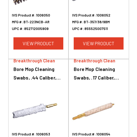
IVS Product #:
1006050
IVS Product #:
1006052
MFG #:
BT-223NCB-AR
MFG #:
BT-357/38/9BM
UPC #:
852712005909
UPC #:
855525007511
VIEW PRODUCT
VIEW PRODUCT
Breakthrough Clean
Breakthrough Clean
Bore Mop Cleaning
Bore Mop Cleaning
Swabs, .44 Caliber,
Swabs, .17 Caliber,
.45 Caliber, White
White
IVS Product #:
1006053
IVS Product #:
1006054