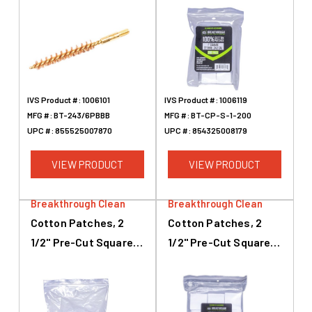
Caliber, 6mm
Caliber, 200 Pack
IVS Product #:
1006101
IVS Product #:
1006119
MFG #:
BT-243/6PBBB
MFG #:
BT-CP-S-1-200
UPC #:
855525007870
UPC #:
854325008179
VIEW PRODUCT
VIEW PRODUCT
Breakthrough Clean
Breakthrough Clean
Cotton Patches, 2
Cotton Patches, 2
1/2" Pre-Cut Squares,
1/2" Pre-Cut Squares,
.45 Caliber To .28
.45 Caliber To .58
Caliber, 50 Pack
Caliber, 540 Pack