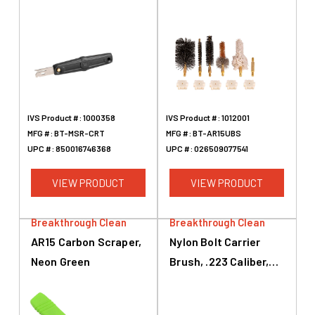
AR-15, Black
IVS Product #:
1000358
IVS Product #:
1012001
MFG #:
BT-MSR-CRT
MFG #:
BT-AR15UBS
UPC #:
850016746368
UPC #:
026509077541
VIEW PRODUCT
VIEW PRODUCT
Breakthrough Clean
Breakthrough Clean
AR15 Carbon Scraper,
Nylon Bolt Carrier
Neon Green
Brush, .223 Caliber,
5.56mm, AR-15, Black,
Brass