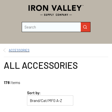
Skip to main content
Site Search
submit search
ACCESSORIES
ALL ACCESSORIES
178
items
Sort by: